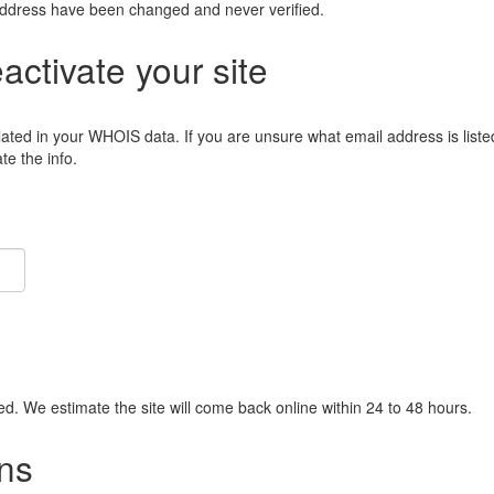
address have been changed and never verified.
eactivate your site
lated in your WHOIS data. If you are unsure what email address is liste
e the info.
ied. We estimate the site will come back online within 24 to 48 hours.
ns