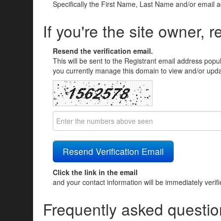
Specifically the First Name, Last Name and/or email 
If you're the site owner, r
Resend the verification email.
This will be sent to the Registrant email address popu
you currently manage this domain to view and/or updat
Click the link in the email
and your contact information will be immediately verif
Frequently asked questio