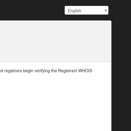
d registrars begin verifying the Registrant WHOIS