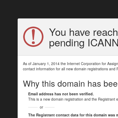
You have reach
pending ICANN v
As of January 1, 2014 the Internet Corporation for Assi
contact information for all new domain registrations and 
Why this domain has be
Email address has not been verified.
This is a new domain registration and the Registrant 
or
The Registrant contact data for this domain was mod