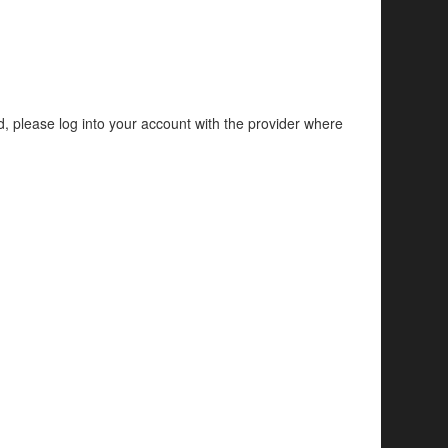
d, please log into your account with the provider where