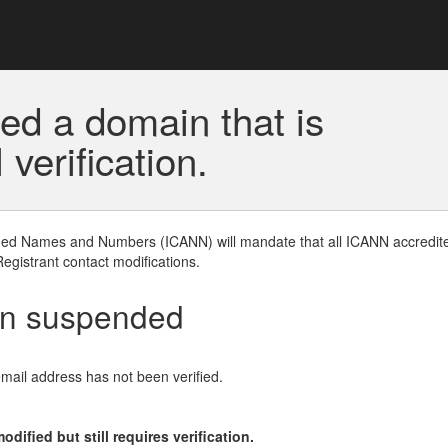
ed a domain that is
erification.
gned Names and Numbers (ICANN) will mandate that all ICANN accredite
Registrant contact modifications.
en suspended
email address has not been verified.
ified but still requires verification.